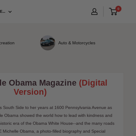
0
...
creation
Auto & Motorcycles
lle Obama Magazine
(Digital
Version)
s South Side to her years at 1600 Pennsylvania Avenue as
elle Obama showed the world how to lead with kindness and
, historic era of the Obama White House--and the many roads
FE Michelle Obama, a photo-filled biography and Special