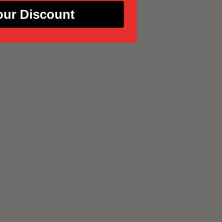
our Discount