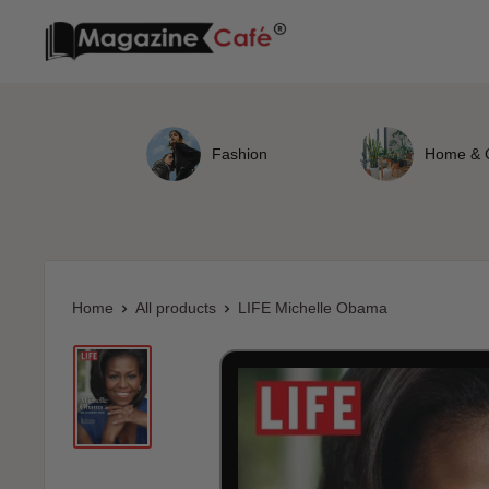
Skip
Magazine
to
Cafe
content
Store
Fashion
Home & 
Home
All products
LIFE Michelle Obama