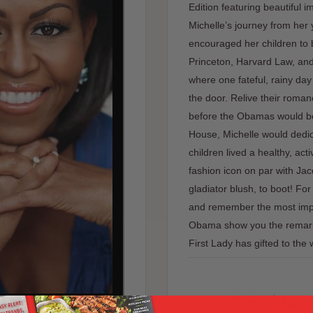
Edition featuring beautiful 
Michelle’s journey from her
encouraged her children to b
Princeton, Harvard Law, and
where one fateful, rainy d
the door. Relive their romanc
before the Obamas would b
House, Michelle would dedic
children lived a healthy, acti
fashion icon on par with J
gladiator blush, to boot! F
and remember the most impo
Obama show you the remarkab
First Lady has gifted to the 
Sale
$13.9
PRICE: