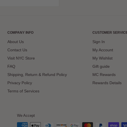
COMPANY INFO
CUSTOMER SERVIC
About Us
Sign In
Contact Us
My Account
Visit NYC Store
My Wishlist
FAQ
Gift guide
Shipping, Return & Refund Policy
MC Rewards
Privacy Policy
Rewards Details
Terms of Services
We Accept