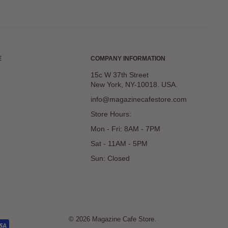
E
COMPANY INFORMATION
15c W 37th Street
New York, NY-10018. USA.
info@magazinecafestore.com
Store Hours:
Mon - Fri: 8AM - 7PM
Sat - 11AM - 5PM
Sun: Closed
© 2026 Magazine Cafe Store.