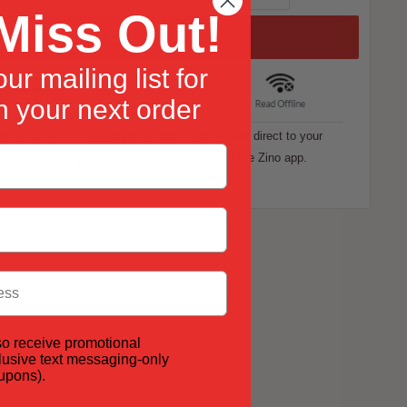
Miss Out!
Add to Cart
ur mailing list for
 your next order
ffered by Zino. These digital editions will be sent direct to your
rectly through your web browser or download the Zino app.
so receive promotional
lusive text messaging-only
oupons).