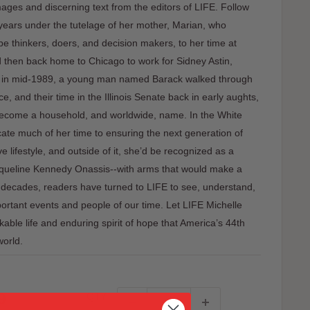
images and discerning text from the editors of LIFE. Follow
 years under the tutelage of her mother, Marian, who
e thinkers, doers, and decision makers, to her time at
 then back home to Chicago to work for Sidney Astin,
ay in mid-1989, a young man named Barack walked through
e, and their time in the Illinois Senate back in early aughts,
ecome a household, and worldwide, name. In the White
ate much of her time to ensuring the next generation of
ve lifestyle, and outside of it, she’d be recognized as a
acqueline Kennedy Onassis--with arms that would make a
or decades, readers have turned to LIFE to see, understand,
rtant events and people of our time. Let LIFE Michelle
le life and enduring spirit of hope that America’s 44th
world.
9
QTY: