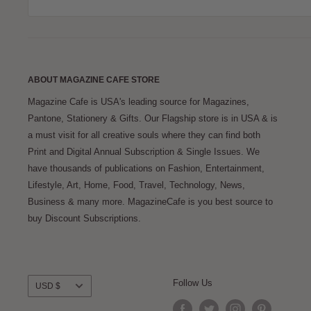
ABOUT MAGAZINE CAFE STORE
Magazine Cafe is USA's leading source for Magazines,
Pantone, Stationery & Gifts. Our Flagship store is in USA & is
a must visit for all creative souls where they can find both
Print and Digital Annual Subscription & Single Issues. We
have thousands of publications on Fashion, Entertainment,
Lifestyle, Art, Home, Food, Travel, Technology, News,
Business & many more. MagazineCafe is you best source to
buy Discount Subscriptions.
Currency
Follow Us
USD $