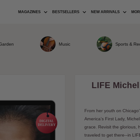
MAGAZINES
BESTSELLERS
NEW ARRIVALS
MORE
Garden
Music
Sports & Re
LIFE Miche
From her youth on Chicago’
America’s First Lady, Mich
DIGITAL
DELIVERY
grace. Revisit the glorious
traveled to get there--in LI