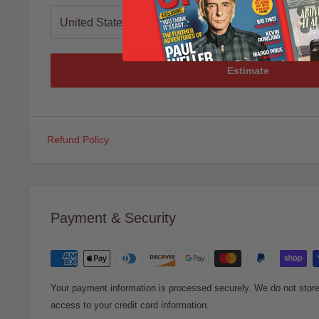
Estimate
Refund Policy
Payment & Security
Your payment information is processed securely. We do not store 
access to your credit card information.