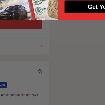
Get Y
credit card details nor have