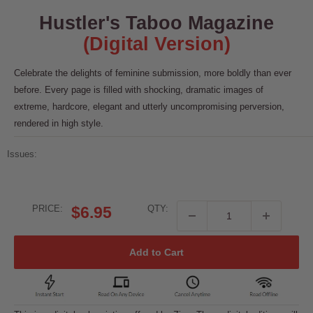
Hustler's Taboo Magazine
(Digital Version)
Celebrate the delights of feminine submission, more boldly than ever
before. Every page is filled with shocking, dramatic images of
extreme, hardcore, elegant and utterly uncompromising perversion,
rendered in high style.
Issues:
Sale
PRICE:
$6.95
QTY:
price
Add to Cart