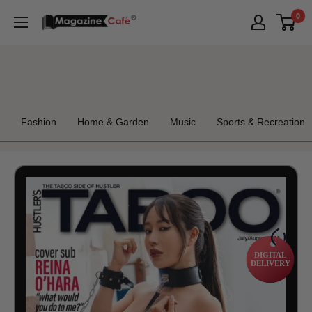
Skip
0
Magazine
to
Cafe
content
Store
Fashion
Home & Garden
Music
Sports & Recreation
DIGITAL
DELIVERY