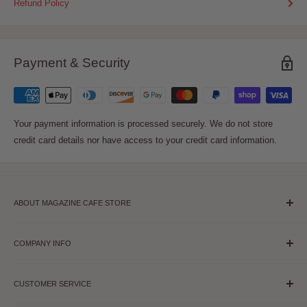
Refund Policy
Payment & Security
Your payment information is processed securely. We do not store
credit card details nor have access to your credit card information.
ABOUT MAGAZINE CAFE STORE
Magazine Cafe is USA's leading source for Magazines, Pantone,
Stationery & Gifts. Our Flagship store is in USA & is a must visit
COMPANY INFO
for all creative souls where they can find both Print and Digital
About Us
Annual Subscription & Single Issues. We have thousands of
CUSTOMER SERVICE
Contact Us
publications on Fashion, Entertainment, Lifestyle, Art, Home,
Visit NYC Store