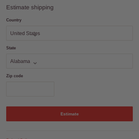
are available to Read on Web, Desktop, iPad, iPhone & Android.
Android
Estimate shipping
Country
State
Zip code
Estimate