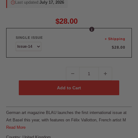
Last updated:
July 17, 2026
$28.00
SINGLE ISSUE
+ Shipping
$28.00
Add to Cart
German art magazine BLAU launches the first international issue at
Art Basel this year, with features on Félix Vallotton, French artist M
Read More
Country: United Kingdom