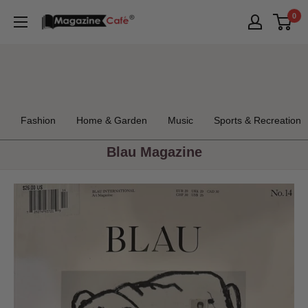
Skip
0
Magazine
to
Cafe
content
Store
Fashion
Home & Garden
Music
Sports & Recreation
Blau Magazine