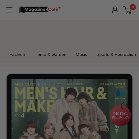
Skip
0
Magazine
to
Cafe
content
Store
Fashion
Home & Garden
Music
Sports & Recreation
DIGITAL
DELIVERY