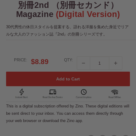
別冊2nd （別冊セカンド）
Magazine
(Digital Version)
30代男性の休日スタイルを提案する、語れる洋服を集めた身近でリア
ルな大人のファッション誌『2nd』の別冊シリーズです。
Sale
PRICE:
$8.89
QTY:
price
Add to Cart
This is a digital subscription offered by Zino. These digital editions will
be sent direct to your inbox. You can access them directly through
your web browser or download the Zino app.