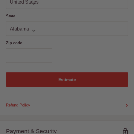
State
Zip code
Estimate
Refund Policy
Payment & Security