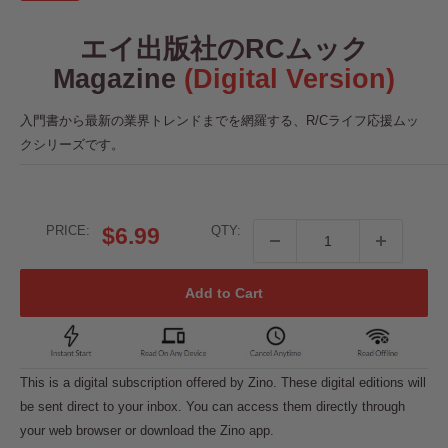
エイ出版社のRCムック
Magazine
(Digital Version)
入門書から最新の業界トレンドまでを網羅する、R/Cライフ応援ムッ
クシリーズです。
Sale
PRICE:
$6.99
QTY:
price
Add to Cart
This is a digital subscription offered by Zino. These digital editions will
be sent direct to your inbox. You can access them directly through
your web browser or download the Zino app.