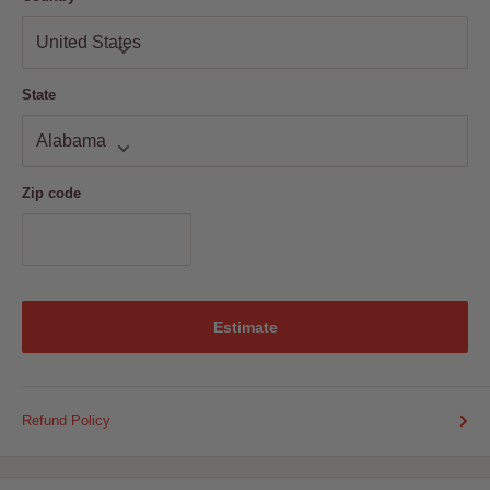
State
Zip code
Estimate
Refund Policy