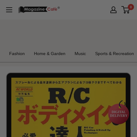
Skip
0
Magazine
to
Cafe
content
Store
Fashion
Home & Garden
Music
Sports & Recreation
DIGITAL
DELIVERY