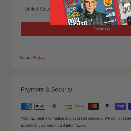
Estimate
Refund Policy
Payment & Security
Your payment information is processed securely. We do not store 
access to your credit card information.