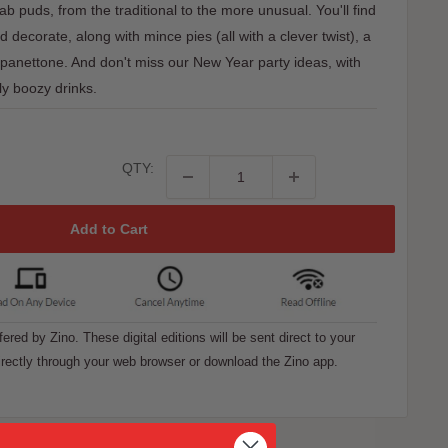
fab puds, from the traditional to the more unusual. You'll find
decorate, along with mince pies (all with a clever twist), a
 panettone. And don't miss our New Year party ideas, with
ly boozy drinks.
QTY:
Add to Cart
ffered by Zino. These digital editions will be sent direct to your
rectly through your web browser or download the Zino app.