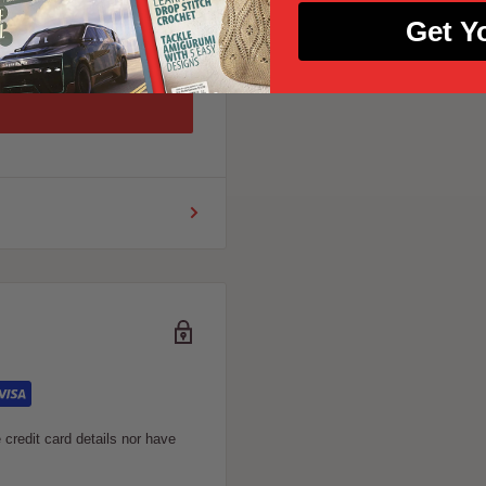
Get Y
credit card details nor have