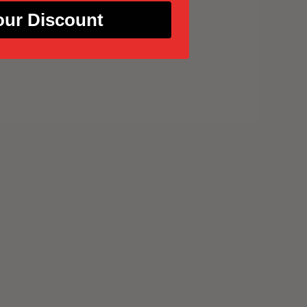
our Discount