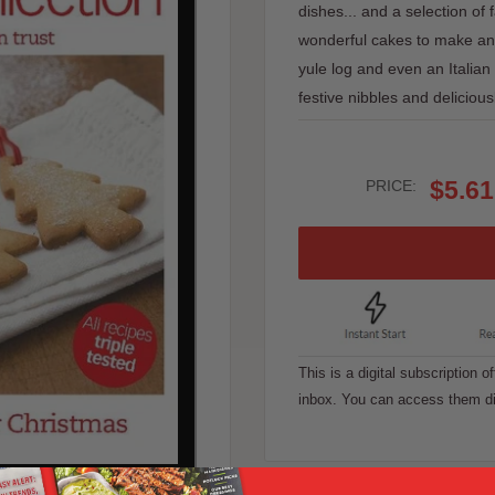
dishes... and a selection of 
wonderful cakes to make and 
yule log and even an Italian
festive nibbles and delicious
Sale
$5.61
PRICE:
price
This is a digital subscription o
inbox. You can access them di