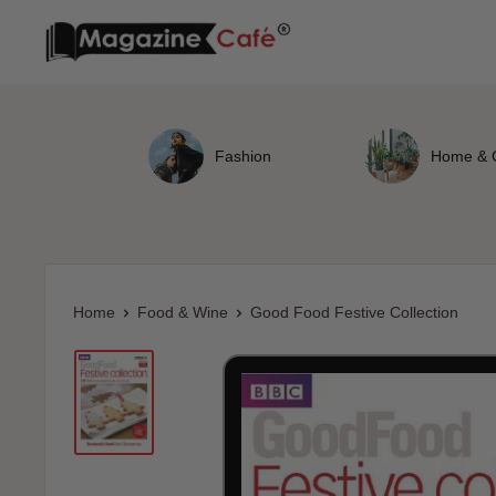
Skip
Magazine
to
Cafe
content
Store
Fashion
Home & 
Home
Food & Wine
Good Food Festive Collection