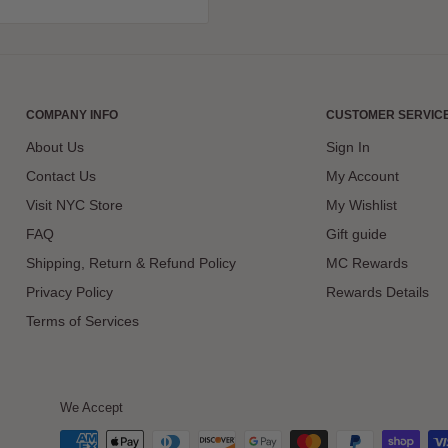
COMPANY INFO
CUSTOMER SERVIC
About Us
Sign In
Contact Us
My Account
Visit NYC Store
My Wishlist
FAQ
Gift guide
Shipping, Return & Refund Policy
MC Rewards
Privacy Policy
Rewards Details
Terms of Services
We Accept