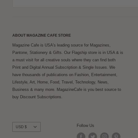
ABOUT MAGAZINE CAFE STORE
Magazine Cafe is USA's leading source for Magazines,
Pantone, Stationery & Gifts. Our Flagship store is in USA & is
a must visit for all creative souls where they can find both
Print and Digital Annual Subscription & Single Issues. We
have thousands of publications on Fashion, Entertainment,
Lifestyle, Art, Home, Food, Travel, Technology, News,
Business & many more. MagazineCafe is you best source to
buy Discount Subscriptions.
Currency
Follow Us
USD $