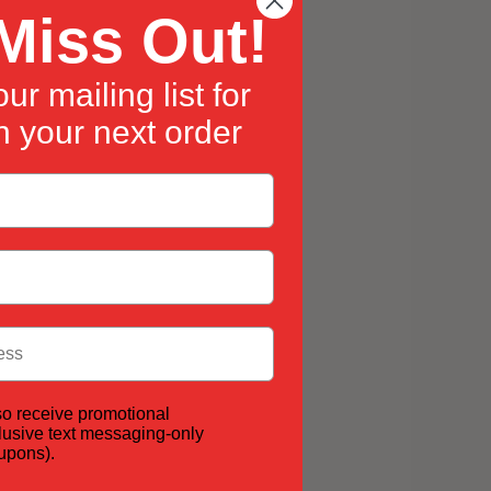
Miss Out!
ur mailing list for
 your next order
so receive promotional
lusive text messaging-only
oupons).