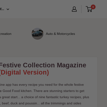
0
...
creation
Auto & Motorcycles
estive Collection Magazine
(Digital Version)
ne app has every recipe you need for the whole festive
 the Good Food kitchen. There are stunning starters to get
 great start... a choice of nine fantastic turkey recipes, plus
, beef, duck and poussin... all the trimmings and sides