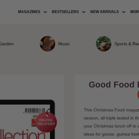
MAGAZINES
BESTSELLERS
NEW ARRIVALS
MORE
Garden
Music
Sports & Re
Good Food F
This Christmas Food magazi
season, all triple tested in
DIGITAL
DELIVERY
your Christmas lunch off to a
ideas for goose, guinea fowl