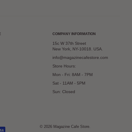
E
COMPANY INFORMATION
15c W 37th Street
New York, NY-10018. USA.
info@magazinecafestore.com
Store Hours:
Mon - Fri: 8AM - 7PM
Sat - 11AM - 5PM
Sun: Closed
© 2026 Magazine Cafe Store.