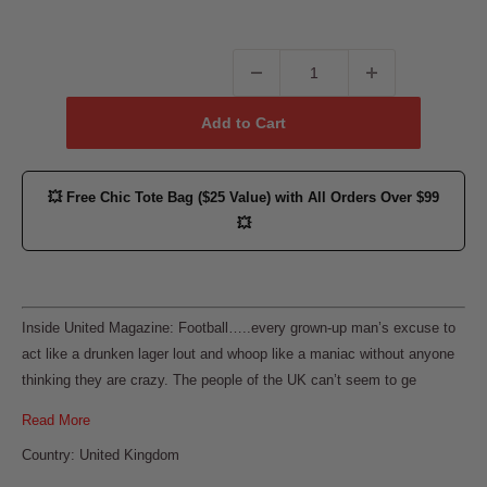
Add to Cart
💥
Free Chic Tote Bag ($25 Value)
with All Orders Over $99
💥
Inside United Magazine: Football…..every grown-up man’s excuse to
act like a drunken lager lout and whoop like a maniac without anyone
thinking they are crazy. The people of the UK can’t seem to ge
Read More
Country: United Kingdom