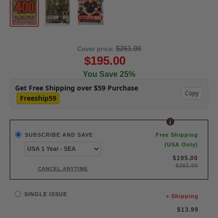
$261.00
Cover price:
$195.00
You Save 25%
Get Free Shipping over $59 Purchase
Copy
Freeship59
SUBSCRIBE AND SAVE
Free Shipping
(USA Only)
$195.00
$261.00
CANCEL ANYTIME
SINGLE ISSUE
+ Shipping
Sale
$13.99
price