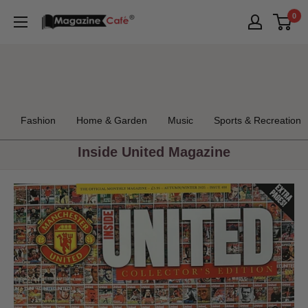
Skip
0
Magazine
to
Cafe
content
Store
Fashion
Home & Garden
Music
Sports & Recreation
Inside United Magazine