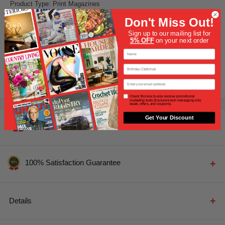
Product Type: Print Magazines
Don't Miss Out!
Earn up to 1075
Points
Sign up to our mailing list for
5% OFF
on your next order
First Name
Share this product
Birthday
13,000+ Magazines In Stock
100% Satisfaction Guarantee
+
+
Email
Opt In
Check this box to also receive promotional
marketing texts (Exclusive text messaging-only
deals, offers, and coupons).
Get Your Discount
Free Gift Certificate
PERSONALIZED GIFT MESSAGE CERTIFICATE
100% Satisfaction Guarantee
100% Satisfaction Guarantee
Personal Gift Message Card
Details
All of Magazine Cafe's subscriptions come standard with
100% satisfaction guarantee.
You've received a Gift