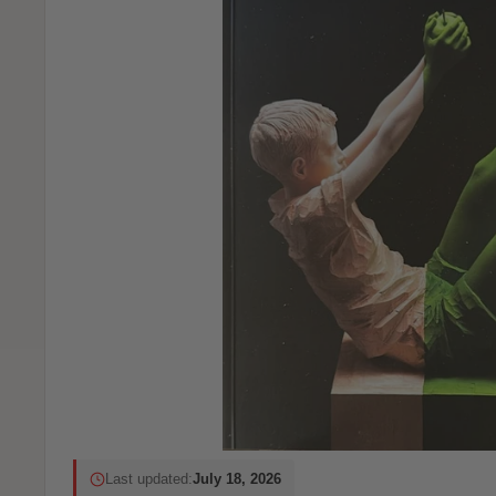
Last updated:
July 18, 2026