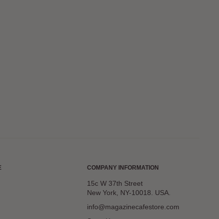
E
COMPANY INFORMATION
15c W 37th Street
New York, NY-10018. USA.
info@magazinecafestore.com