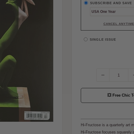
SUBSCRIBE AND SAVE
CANCEL ANYTIM
SINGLE ISSUE
💥
Free Chic T
Hi-Fructose is a quarterly art
Hi-Fructose focuses squarely o