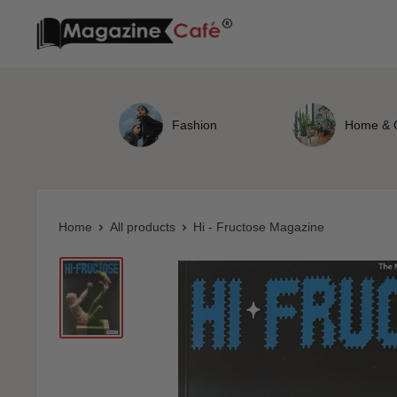
Skip
Magazine
to
Cafe
content
Store
Fashion
Home & 
Home
All products
Hi - Fructose Magazine