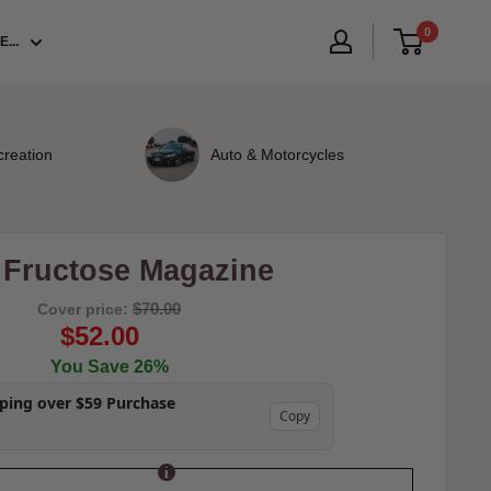
0
...
creation
Auto & Motorcycles
- Fructose Magazine
$70.00
Cover price:
$52.00
You Save 26%
pping over $59 Purchase
Copy