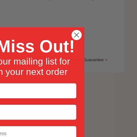
s
Miss Out!
ur mailing list for
 In Stock
+
100% Satisfaction Guarantee
+
 your next order