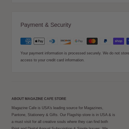
Simply enter your message to create your Magazine Cafe Gift
delightful way to express your thoughtful gesture and share
Payment & Security
can either email or print your gift announcement.
Whether it’s for your spouse, a family member, a friend, or a
appreciate this unique and personalized gift announcement
Your payment information is processed securely. We do not store 
access to your credit card information.
ABOUT MAGAZINE CAFE STORE
Magazine Cafe is USA's leading source for Magazines,
Pantone, Stationery & Gifts. Our Flagship store is in USA & is
a must visit for all creative souls where they can find both
Print and Digital Annual Subscription & Single Issues. We