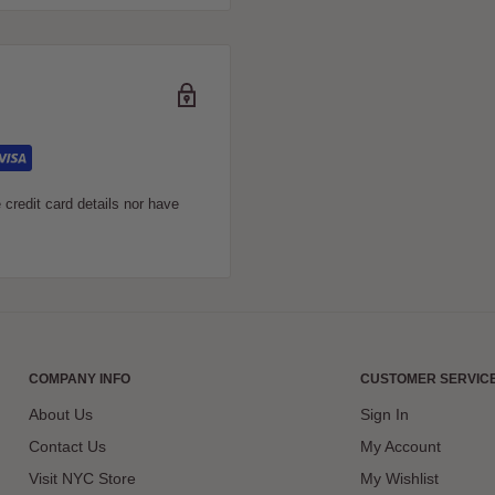
 Certificate. It’s a
 the gift of knowledge. You
 co-worker, they’ll truly
 card.
credit card details nor have
COMPANY INFO
CUSTOMER SERVIC
About Us
Sign In
Contact Us
My Account
Visit NYC Store
My Wishlist