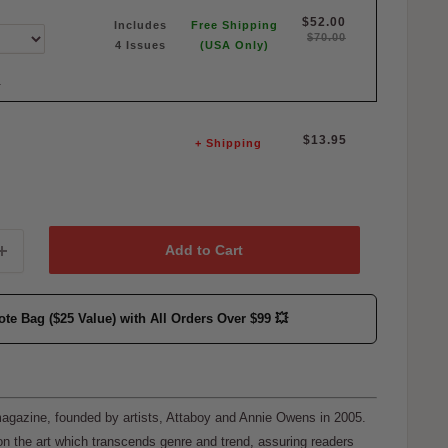
$52.00
Includes
Free Shipping
$70.00
4 Issues
(USA Only)
E
Sale
$13.95
+ Shipping
price
Add to Cart
ote Bag ($25 Value)
with All Orders Over $99 💥
 magazine, founded by artists, Attaboy and Annie Owens in 2005.
n the art which transcends genre and trend, assuring readers