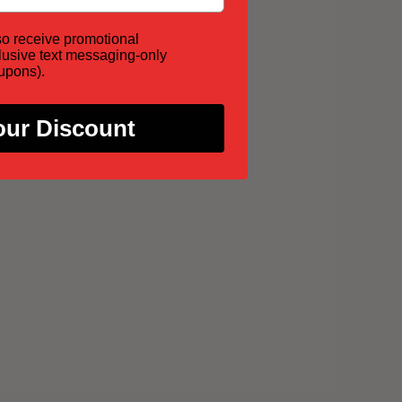
so receive promotional
lusive text messaging-only
oupons).
our Discount