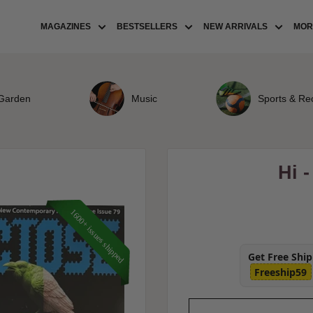
MAGAZINES
BESTSELLERS
NEW ARRIVALS
MORE
Garden
Music
Sports & Re
Hi 
1600+ issues shipped
Get Free Shi
Freeship59